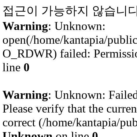
접근이 가능하지 않습니다
Warning
: Unknown:
open(/home/kantapia/publi
O_RDWR) failed: Permissio
line
0
Warning
: Unknown: Failed 
Please verify that the curren
correct (/home/kantapia/pub
Unknown
on line
0