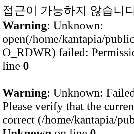
접근이 가능하지 않습니다
Warning
: Unknown:
open(/home/kantapia/publi
O_RDWR) failed: Permissio
line
0
Warning
: Unknown: Failed 
Please verify that the curren
correct (/home/kantapia/pub
Unknown
on line
0