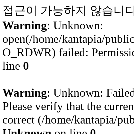
접근이 가능하지 않습니다
Warning
: Unknown:
open(/home/kantapia/publ
O_RDWR) failed: Permissio
line
0
Warning
: Unknown: Failed 
Please verify that the curren
correct (/home/kantapia/pub
Unknown
on line
0