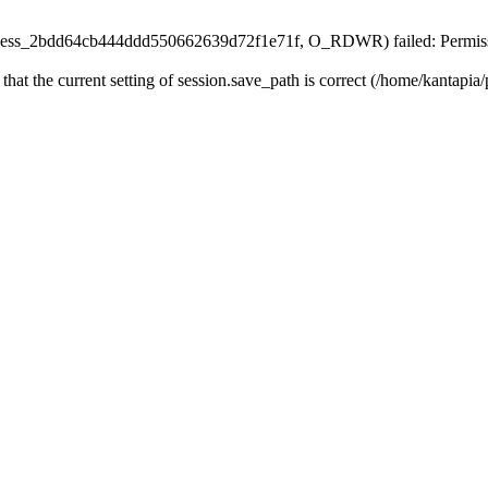
n/sess_2bdd64cb444ddd550662639d72f1e71f, O_RDWR) failed: Permiss
 that the current setting of session.save_path is correct (/home/kantapia