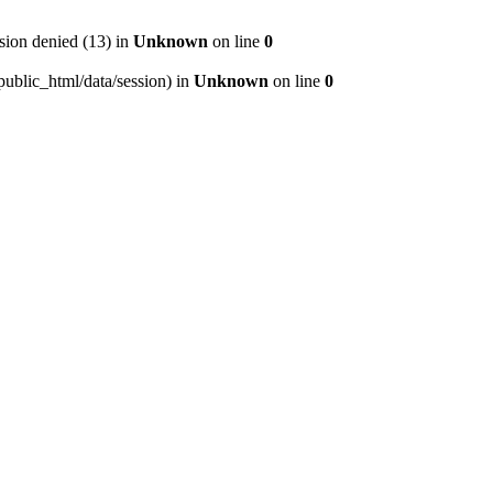
ion denied (13) in
Unknown
on line
0
/public_html/data/session) in
Unknown
on line
0