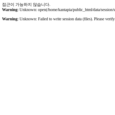
접근이 가능하지 않습니다.
Warning
: Unknown: open(/home/kantapia/public_html/data/sessio
Warning
: Unknown: Failed to write session data (files). Please verify