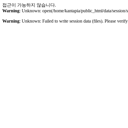
접근이 가능하지 않습니다.
Warning
: Unknown: open(/home/kantapia/public_html/data/sessio
Warning
: Unknown: Failed to write session data (files). Please verify