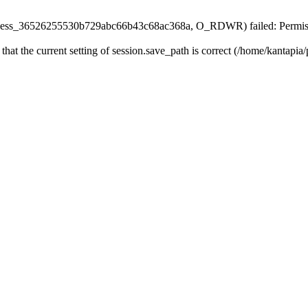
n/sess_36526255530b729abc66b43c68ac368a, O_RDWR) failed: Permiss
 that the current setting of session.save_path is correct (/home/kantapia