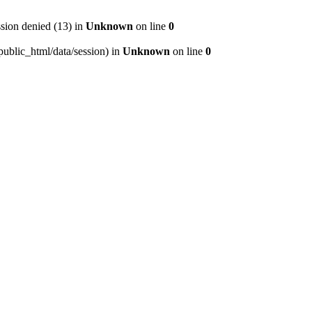
ion denied (13) in
Unknown
on line
0
/public_html/data/session) in
Unknown
on line
0