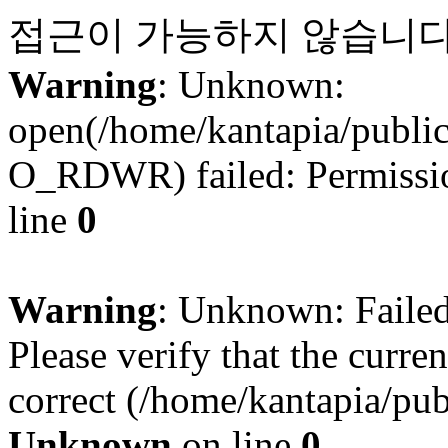
접근이 가능하지 않습니다
Warning
: Unknown:
open(/home/kantapia/publi
O_RDWR) failed: Permissio
line
0
Warning
: Unknown: Failed 
Please verify that the curren
correct (/home/kantapia/pub
Unknown
on line
0