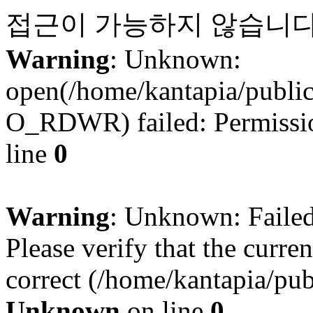
접근이 가능하지 않습니다
Warning
: Unknown:
open(/home/kantapia/publi
O_RDWR) failed: Permissio
line
0
Warning
: Unknown: Failed 
Please verify that the curren
correct (/home/kantapia/pub
Unknown
on line
0